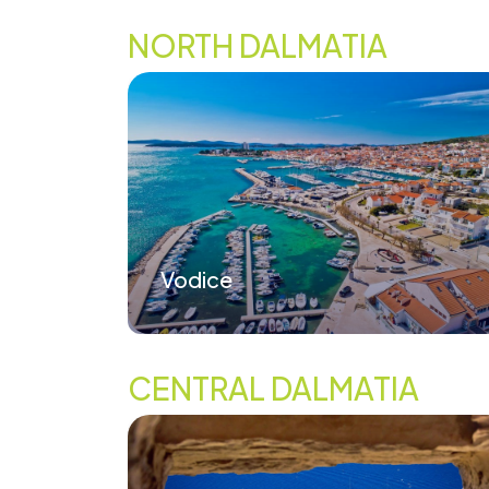
NORTH DALMATIA
Vodice
CENTRAL DALMATIA