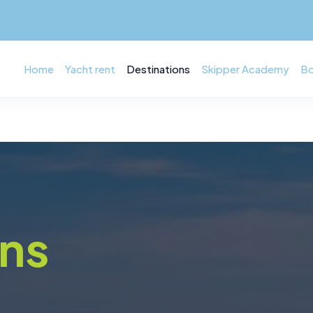
Home
Yacht rent
Destinations
Skipper Academy
Bo
ons