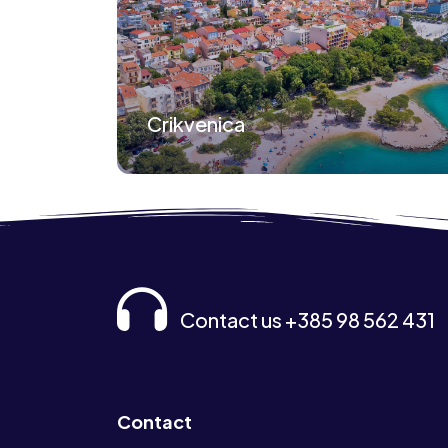
Crikvenica
Contact us +385 98 562 431
Contact