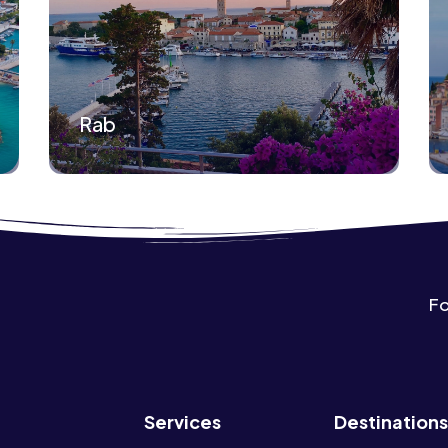
Rab
Fo
Services
Destinations