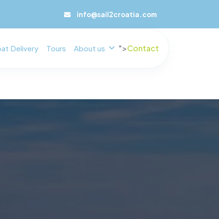
info@sail2croatia.com
">
Contact
at Delivery
Tours
About us