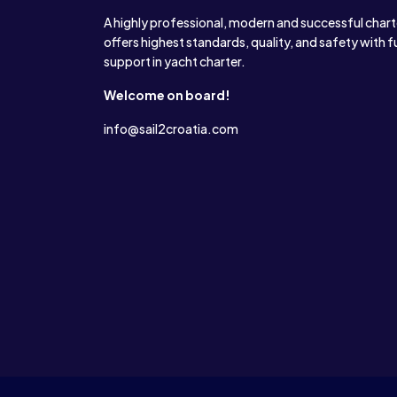
A highly professional, modern and successful char
offers highest standards, quality, and safety with f
support in yacht charter.
Welcome on board!
info@sail2croatia.com