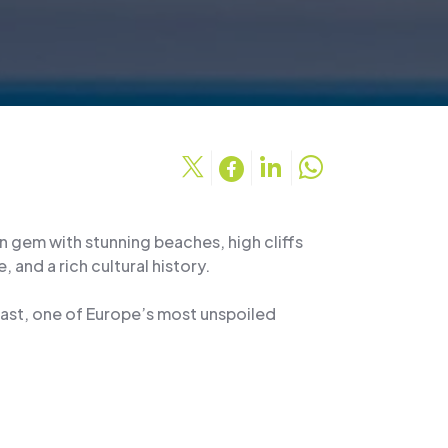
n gem with stunning beaches, high cliffs
, and a rich cultural history.
oast, one of Europe’s most unspoiled