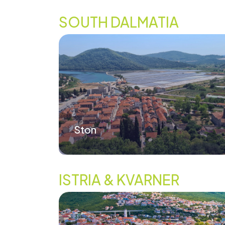
SOUTH DALMATIA
Ston
ISTRIA & KVARNER