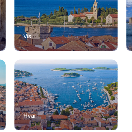
Vis
Hvar