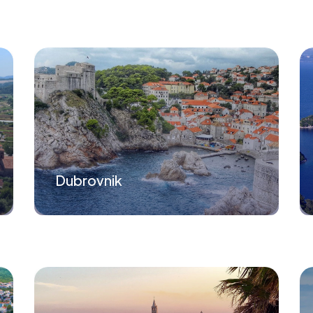
Dubrovnik