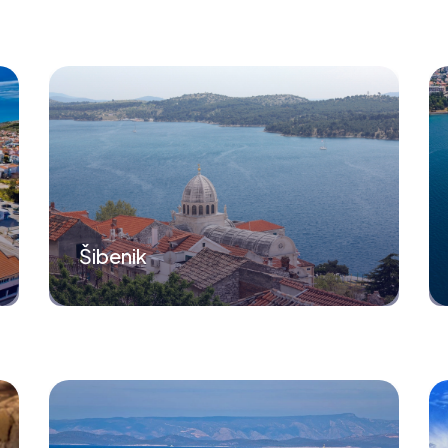
Šibenik