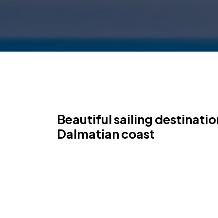
Beautiful sailing destinati
Dalmatian coast