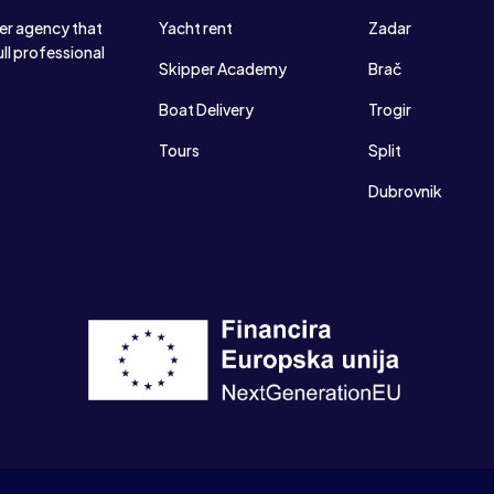
ter agency that
Yacht rent
Zadar
ull professional
Skipper Academy
Brač
Boat Delivery
Trogir
Tours
Split
Dubrovnik