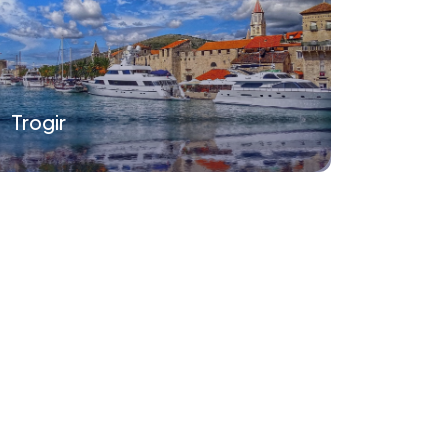
Trogir