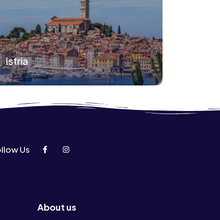
Istria
llow Us
About us