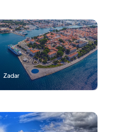
Zadar