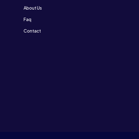
About Us
Faq
Contact