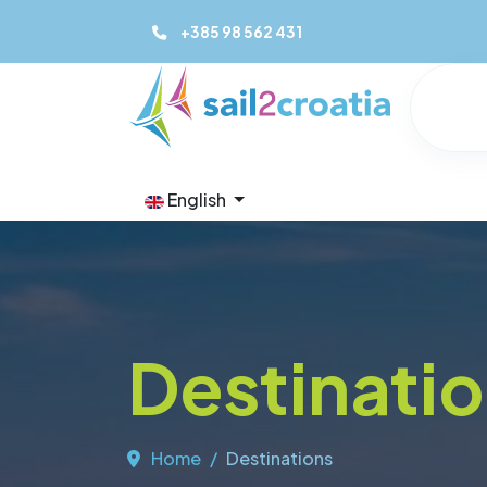
+385 98 562 431
English
Destinati
Home
Destinations