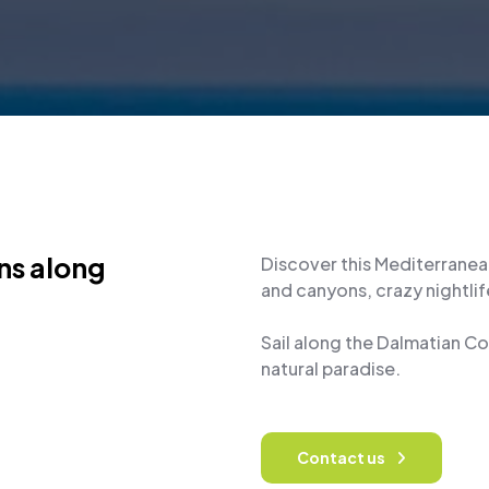
ons along
Discover this Mediterranea
and canyons, crazy nightlife
Sail along the Dalmatian C
natural paradise.
Contact us