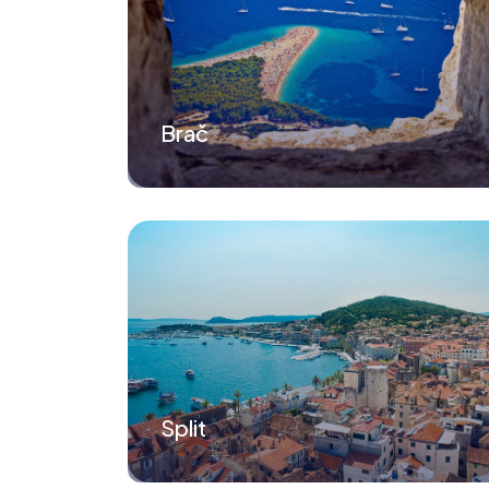
Brač
Split