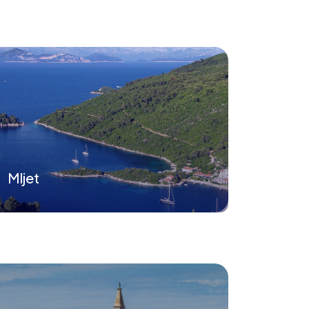
Mljet