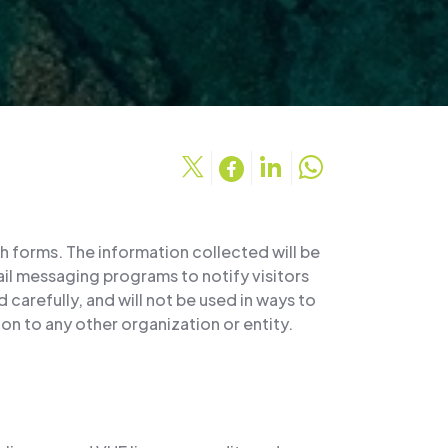
h forms. The information collected will be
mail messaging programs to notify visitors
carefully, and will not be used in ways to
on to any other organization or entity.