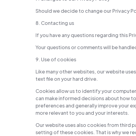
Should we decide to change our Privacy Poli
8. Contacting us
If you have any questions regarding this Pri
Your questions or comments will be handled 
9. Use of cookies
Like many other websites, our website uses 
text file on your hard drive.
Cookies allow us to identify your computer
can make informed decisions about how to 
preferences and generally improve your exp
more relevant to you and your interests.
Our website uses also cookies from third pa
setting of these cookies. That is why we r