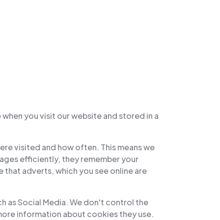
 when you visit our website and stored in a
were visited and how often. This means we
ages efficiently, they remember your
 that adverts, which you see online are
ch as Social Media. We don't control the
 more information about cookies they use.