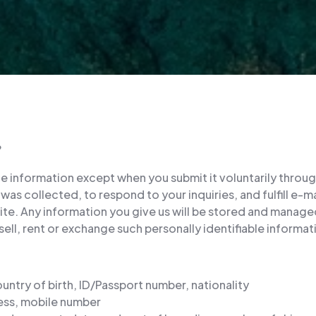
?
le information except when you submit it voluntarily throug
was collected, to respond to your inquiries, and fulfill e-
e. Any information you give us will be stored and managed 
ell, rent or exchange such personally identifiable informati
ountry of birth, ID/Passport number, nationality
ess, mobile number