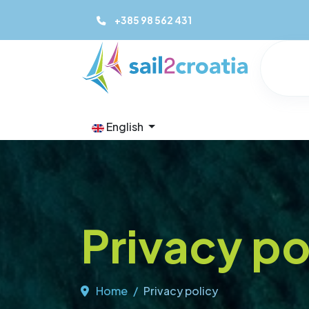
+385 98 562 431
English
Privacy po
Home
Privacy policy