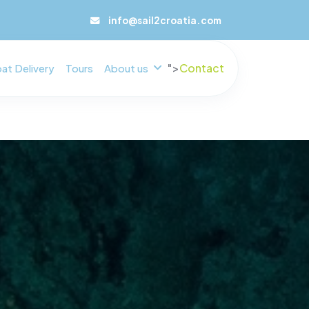
info@sail2croatia.com
">
Contact
at Delivery
Tours
About us