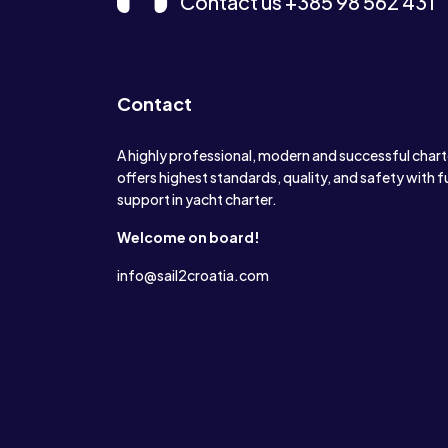
Contact us +385 98 562 431
Contact
A highly professional, modern and successful char
offers highest standards, quality, and safety with f
support in yacht charter.
Welcome on board!
info@sail2croatia.com