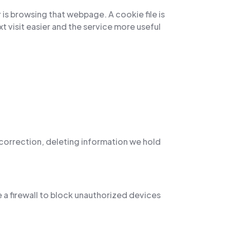
 is browsing that webpage. A cookie file is
 visit easier and the service more useful
, correction, deleting information we hold
 a firewall to block unauthorized devices