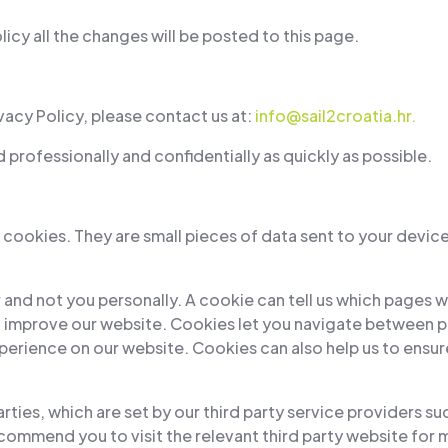
cy all the changes will be posted to this page.
vacy Policy, please contact us at:
info@sail2croatia.hr
.
professionally and confidentially as quickly as possible.
cookies. They are small pieces of data sent to your device
 and not you personally. A cookie can tell us which pages 
improve our website. Cookies let you navigate between p
erience on our website. Cookies can also help us to ensure
rties, which are set by our third party service providers su
ecommend you to visit the relevant third party website for