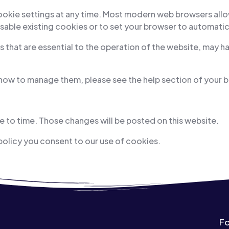
cookie settings at any time. Most modern web browsers all
sable existing cookies or to set your browser to automatic
 that are essential to the operation of the website, may ha
 how to manage them, please see the help section of your 
 to time. Those changes will be posted on this website.
policy you consent to our use of cookies.
Fo