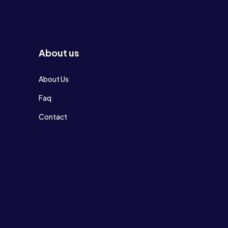
About us
About Us
Faq
Contact