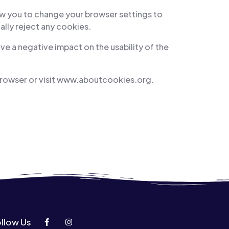
ow you to change your browser settings to
ally reject any cookies.
ve a negative impact on the usability of the
browser or visit www.aboutcookies.org.
llow Us