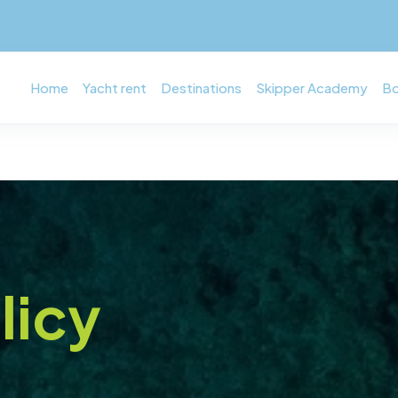
Home
Yacht rent
Destinations
Skipper Academy
Bo
licy