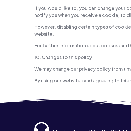
If you would like to, you can change your 
notify you when you receive a cookie, to di
However, disabling certain types of cookies
website.
For further information about cookies and
10. Changes to this policy
We may change our privacy policy from time
By using our websites and agreeing to this 