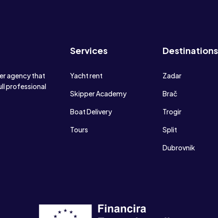
Services
Destinations
ter agency that
Yacht rent
Zadar
ull professional
Skipper Academy
Brač
Boat Delivery
Trogir
Tours
Split
Dubrovnik