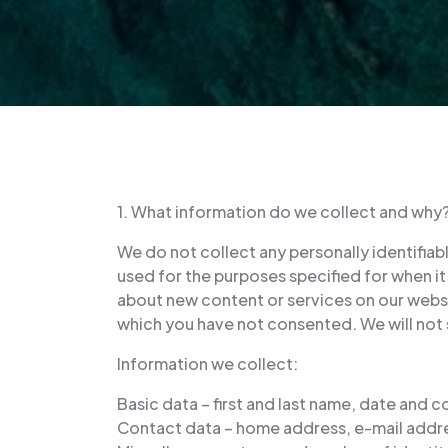
1. What information do we collect and why
We do not collect any personally identifiab
used for the purposes specified for when it 
about new content or services on our websit
which you have not consented. We will not s
Information we collect:
Basic data – first and last name, date and c
Contact data – home address, e-mail addr