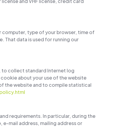
license and VHF license, credit card
r computer, type of your browser, time of
. That data is used for running our
 to collect standard Internet log
 cookie about your use of the website
 of the website and to compile statistical
olicy.html
and requirements. In particular, during the
, e-mail address, mailing address or