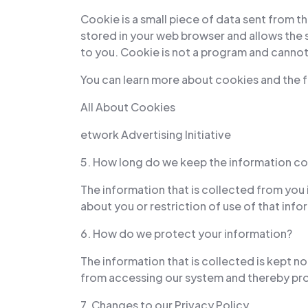
Cookie is a small piece of data sent from t
stored in your web browser and allows the s
to you. Cookie is not a program and cannot 
You can learn more about cookies and the f
All About Cookies
etwork Advertising Initiative
5. How long do we keep the information co
The information that is collected from you 
about you or restriction of use of that in
6. How do we protect your information?
The information that is collected is kept 
from accessing our system and thereby pro
7. Changes to our Privacy Policy