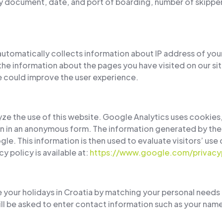
y document, date, and port of boarding, number of skipper 
automatically collects information about IP address of you
the information about the pages you have visited on our site
we could improve the user experience.
ze the use of this website. Google Analytics uses cookies,
on in an anonymous form. The information generated by the
gle. This information is then used to evaluate visitors’ use
y policy is available at:
https://www.google.com/privacyp
e your holidays in Croatia by matching your personal needs 
ll be asked to enter contact information such as your name