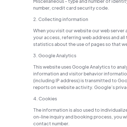
Miscellaneous - type and number of identit
number, credit card security code.
2. Collecting information
When you visit our website our web server 
your access, referring web address and all 
statistics about the use of pages so that 
3. Google Analytics
This website uses Google Analytics to analy
information and visitor behavior informati
(including IP address) is transmitted to Goo
reports on website activity. Google’s privac
4. Cookies
The information is also used to individualiz
on-line inquiry and booking process, you wi
contact number.