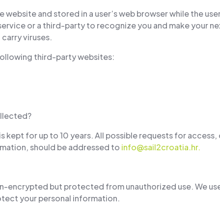
he website and stored in a user’s web browser while the user
ervice or a third-party to recognize you and make your next
carry viruses.
ollowing third-party websites:
llected?
is kept for up to 10 years. All possible requests for access
formation, should be addressed to
info@sail2croatia.hr
.
non-encrypted but protected from unauthorized use. We use
tect your personal information.