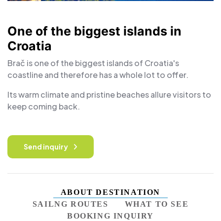
One of the biggest islands in
Croatia
Brač is one of the biggest islands of Croatia's
coastline and therefore has a whole lot to offer.
Its warm climate and pristine beaches allure visitors to
keep coming back.
Send inquiry
ABOUT DESTINATION
SAILNG ROUTES
WHAT TO SEE
BOOKING INQUIRY