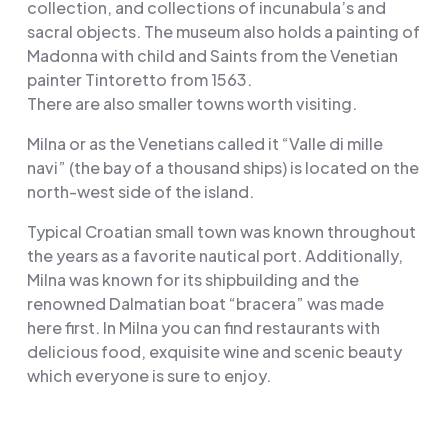
collection, and collections of incunabula’s and
sacral objects. The museum also holds a painting of
Madonna with child and Saints from the Venetian
painter Tintoretto from 1563.
There are also smaller towns worth visiting.
Milna or as the Venetians called it “Valle di mille
navi” (the bay of a thousand ships) is located on the
north-west side of the island.
Typical Croatian small town was known throughout
the years as a favorite nautical port. Additionally,
Milna was known for its shipbuilding and the
renowned Dalmatian boat “bracera” was made
here first. In Milna you can find restaurants with
delicious food, exquisite wine and scenic beauty
which everyone is sure to enjoy.