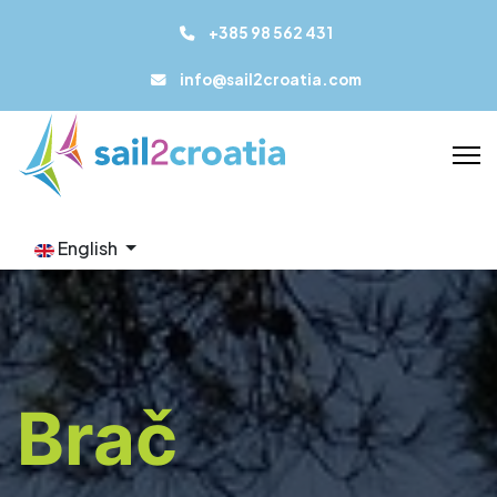
+385 98 562 431
info@sail2croatia.com
English
Brač