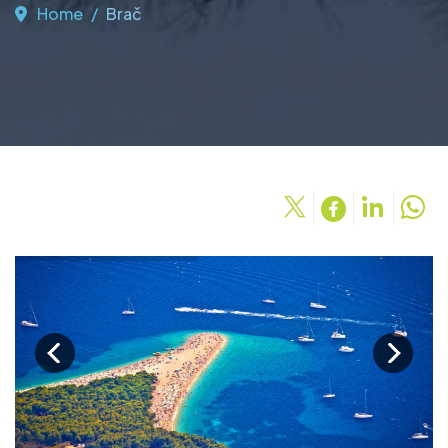
Home
Brač