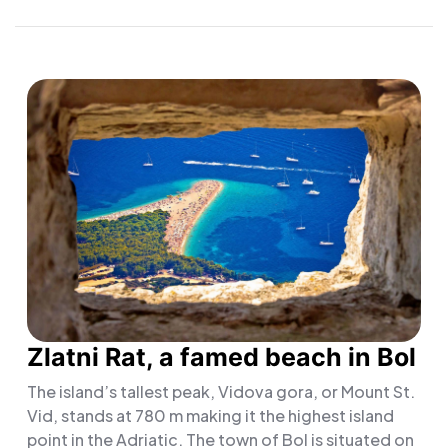
Zlatni Rat, a famed beach in Bol
The island’s tallest peak, Vidova gora, or Mount St.
Vid, stands at 780 m making it the highest island
point in the Adriatic. The town of Bol is situated on