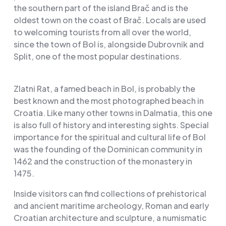
the southern part of the island Brač and is the
oldest town on the coast of Brač. Locals are used
to welcoming tourists from all over the world,
since the town of Bol is, alongside Dubrovnik and
Split, one of the most popular destinations.
Zlatni Rat, a famed beach in Bol, is probably the
best known and the most photographed beach in
Croatia. Like many other towns in Dalmatia, this one
is also full of history and interesting sights. Special
importance for the spiritual and cultural life of Bol
was the founding of the Dominican community in
1462 and the construction of the monastery in
1475.
Inside visitors can find collections of prehistorical
and ancient maritime archeology, Roman and early
Croatian architecture and sculpture, a numismatic