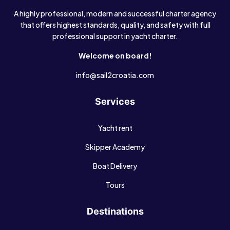
A highly professional, modern and successful charter agency
that offers highest standards, quality, and safety with full
professional support in yacht charter.
Welcome on board!
info@sail2croatia.com
Services
Yacht rent
Skipper Academy
Boat Delivery
Tours
Destinations