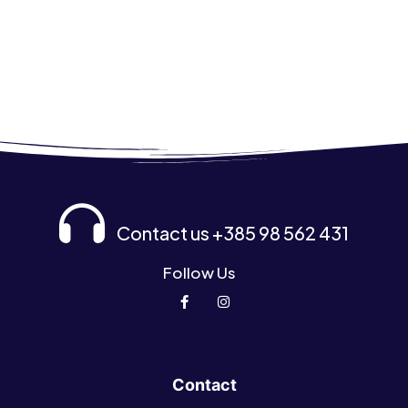
Contact us +385 98 562 431
Follow Us
Contact