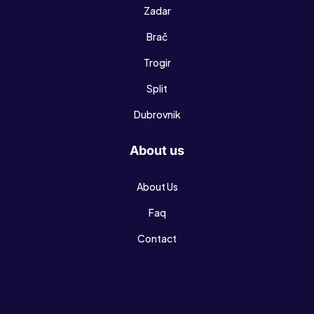
Zadar
Brač
Trogir
Split
Dubrovnik
About us
About Us
Faq
Contact