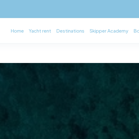
Home
Yacht rent
Destinations
Skipper Academy
Bo