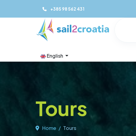
+385 98 562 431
English
Tours
Home
Tours