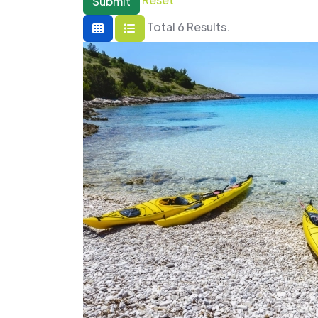
Submit
Total 6 Results.