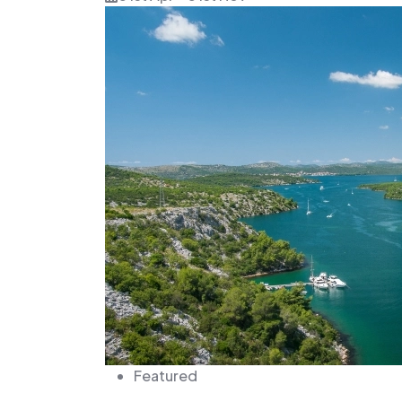
Featured