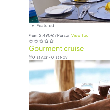
Featured
2,490
€
/ Person
View Tour
From:
Gourment cruise
01st Apr - 01st Nov