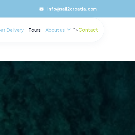
info@sail2croatia.com
">
Contact
at Delivery
Tours
About us