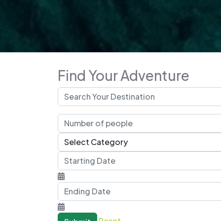
Find Your Adventure
Reset