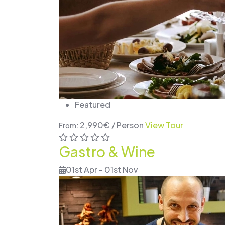
Featured
2,990
€
/ Person
View Tour
From:
Gastro & Wine
01st Apr - 01st Nov