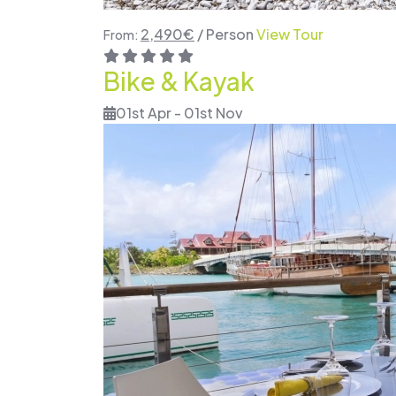
2,490
€
/ Person
View Tour
From:
Bike & Kayak
01st Apr - 01st Nov