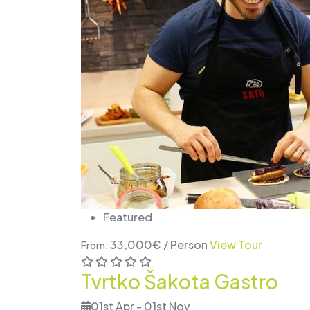
Featured
33,000
€
/ Person
View Tour
From:
Tvrtko Šakota Gastro
01st Apr - 01st Nov