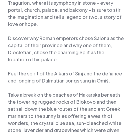
Tragurion, where its symphony in stone – every
portal, church, palace, and balcony – is sure to stir
the imagination and tell a legend or two, a story of
love or hope.
Discover why Roman emperors chose Salona as the
capital of their province and why one of them,
Diocletian, chose the charming Split as the
location of his palace.
Feel the spirit of the Alkars of Sinj and the defiance
and longing of Dalmatian songs sung in Omiš.
Take a break on the beaches of Makarska beneath
the towering rugged rocks of Biokovo and then
set sail down the blue routes of the ancient Greek
mariners to the sunny isles offering a wealth of
wonders, the crystal blue sea, sun-bleached white
stone, lavender and grapevines which were given