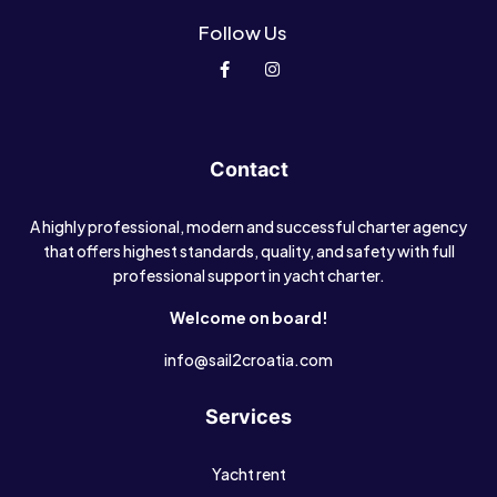
Follow Us
Contact
A highly professional, modern and successful charter agency
that offers highest standards, quality, and safety with full
professional support in yacht charter.
Welcome on board!
info@sail2croatia.com
Services
Yacht rent