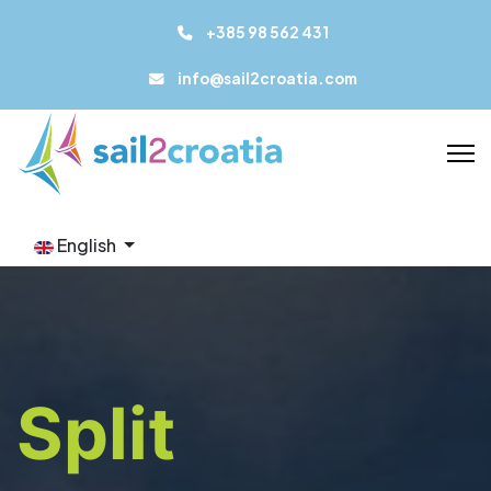
+385 98 562 431
info@sail2croatia.com
English
Split