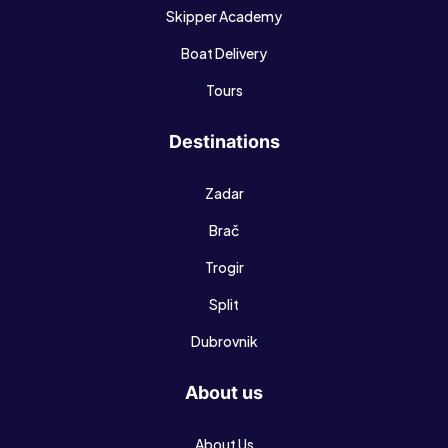
Skipper Academy
Boat Delivery
Tours
Destinations
Zadar
Brač
Trogir
Split
Dubrovnik
About us
About Us