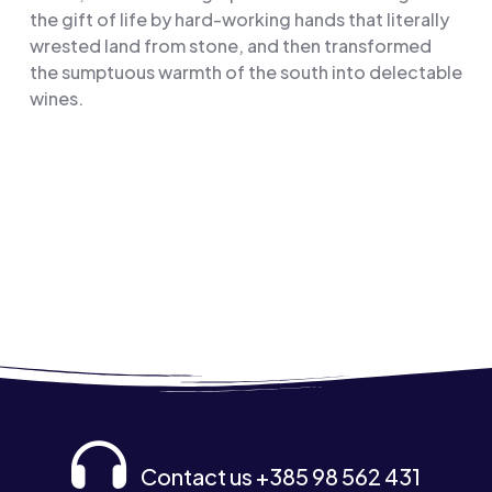
the gift of life by hard-working hands that literally
wrested land from stone, and then transformed
the sumptuous warmth of the south into delectable
wines.
Contact us +385 98 562 431