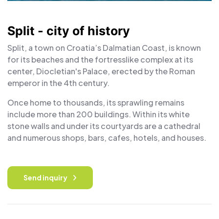
Split - city of history
Split, a town on Croatia’s Dalmatian Coast, is known
for its beaches and the fortresslike complex at its
center, Diocletian's Palace, erected by the Roman
emperor in the 4th century.
Once home to thousands, its sprawling remains
include more than 200 buildings. Within its white
stone walls and under its courtyards are a cathedral
and numerous shops, bars, cafes, hotels, and houses.
Send inquiry