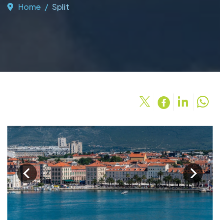
Home
Split