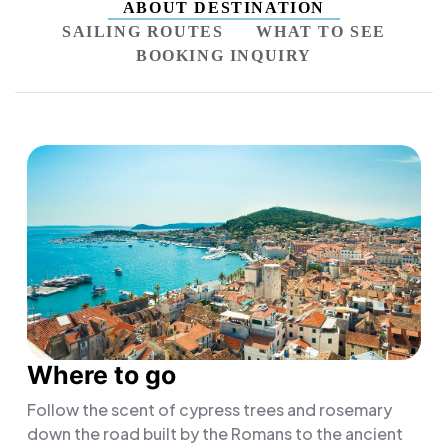
ABOUT DESTINATION
SAILING ROUTES
WHAT TO SEE
BOOKING INQUIRY
Where to go
Follow the scent of cypress trees and rosemary
down the road built by the Romans to the ancient