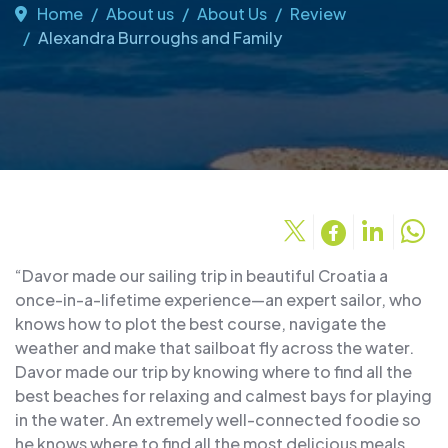
Home
About us
About Us
Review
Alexandra Burroughs and Family
“Davor made our sailing trip in beautiful Croatia a
once-in-a-lifetime experience—an expert sailor, who
knows how to plot the best course, navigate the
weather and make that sailboat fly across the water.
Davor made our trip by knowing where to find all the
best beaches for relaxing and calmest bays for playing
in the water. An extremely well-connected foodie so
he knows where to find all the most delicious meals.