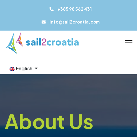
+385 98 562 431
info@sail2croatia.com
English
About Us