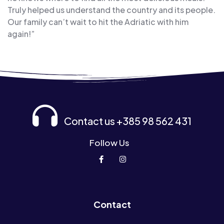
Truly helped us understand the country and its people.
Our family can’t wait to hit the Adriatic with him
again!”
Contact us +385 98 562 431
Follow Us
Contact