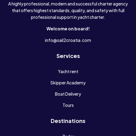
A highly professional, modern and successful charter agency
that offers highest standards, quality, and safety with full
professional support in yacht charter.
Welcome on board!
info@sail2croatia.com
Services
Yacht rent
Skipper Academy
Boat Delivery
Tours
Destinations