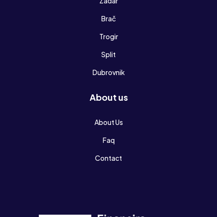
Zadar
Brač
Trogir
Split
Dubrovnik
About us
About Us
Faq
Contact