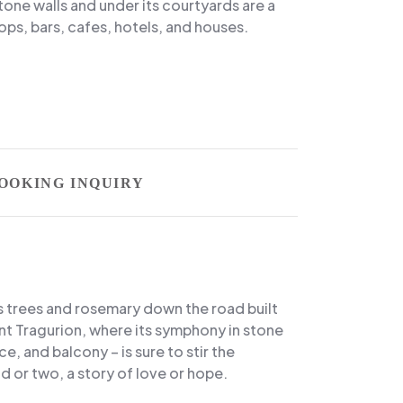
stone walls and under its courtyards are a
ps, bars, cafes, hotels, and houses.
OOKING INQUIRY
s trees and rosemary down the road built
nt Tragurion, where its symphony in stone
ce, and balcony – is sure to stir the
d or two, a story of love or hope.