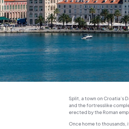
Split, a town on Croatia’s 
and the fortresslike complex
erected by the Roman emper
Once home to thousands, i