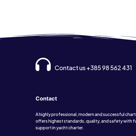
Contact us +385 98 562 431
Contact
A highly professional, modern and successful char
offers highest standards, quality, and safety with f
support in yacht charter.