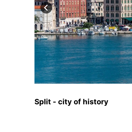
Split - city of history