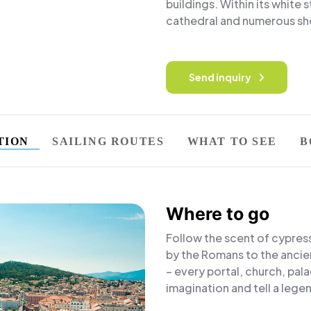
buildings. Within its white 
cathedral and numerous sho
Send inquiry
TION
SAILING ROUTES
WHAT TO SEE
B
Where to go
Follow the scent of cypres
by the Romans to the ancie
– every portal, church, pala
imagination and tell a legen