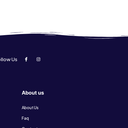
llow Us
About us
About Us
Faq