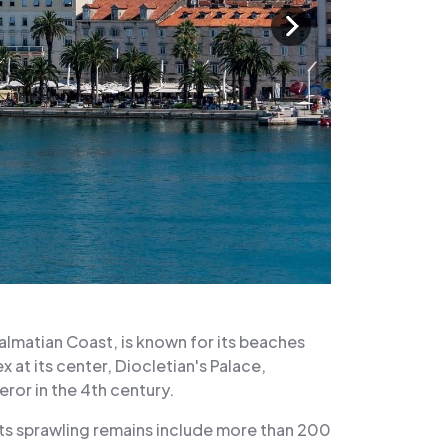
Dalmatian Coast, is known for its beaches
 at its center, Diocletian's Palace,
or in the 4th century.
ts sprawling remains include more than 200