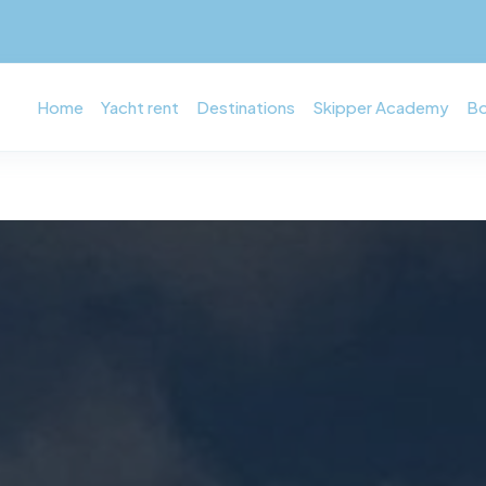
Home
Yacht rent
Destinations
Skipper Academy
Bo