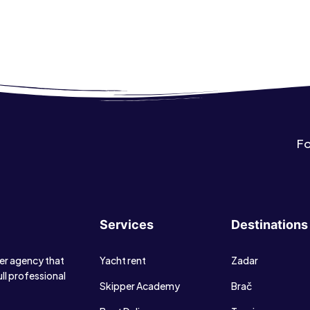
Fo
Services
Destinations
ter agency that
Yacht rent
Zadar
ull professional
Skipper Academy
Brač