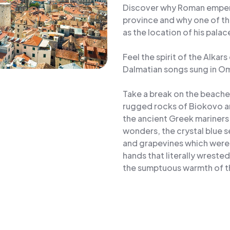
Discover why Roman emperor
province and why one of th
as the location of his palac
Feel the spirit of the Alkar
Dalmatian songs sung in Om
Take a break on the beach
rugged rocks of Biokovo an
the ancient Greek mariners 
wonders, the crystal blue 
and grapevines which were g
hands that literally wreste
the sumptuous warmth of th