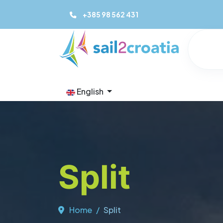
+385 98 562 431
English
Split
Home
Split