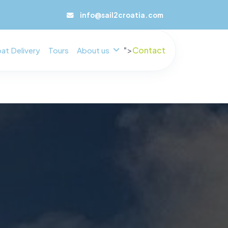
info@sail2croatia.com
">
Contact
at Delivery
Tours
About us