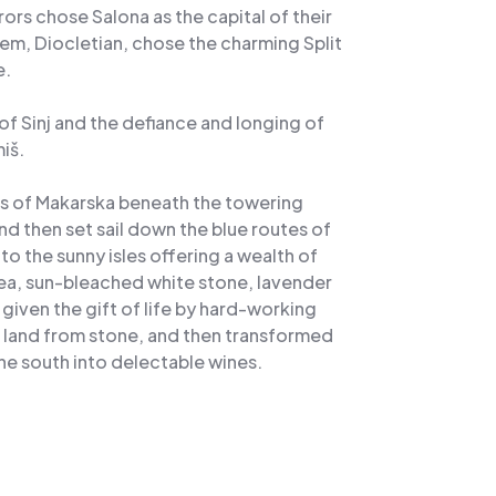
s chose Salona as the capital of their
em, Diocletian, chose the charming Split
e.
s of Sinj and the defiance and longing of
iš.
es of Makarska beneath the towering
d then set sail down the blue routes of
to the sunny isles offering a wealth of
sea, sun-bleached white stone, lavender
iven the gift of life by hard-working
d land from stone, and then transformed
e south into delectable wines.