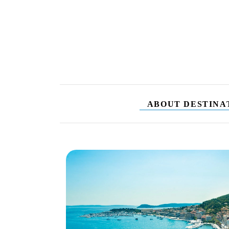
ABOUT DESTINA