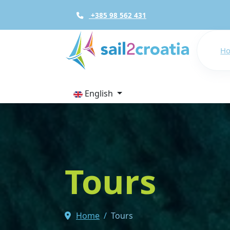
+385 98 562 431
H
English
Tours
Home
Tours