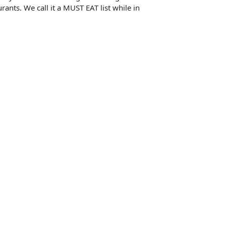
rants. We call it a MUST EAT list while in