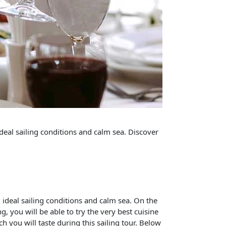
deal sailing conditions and calm sea. Discover
 ideal sailing conditions and calm sea. On the
, you will be able to try the very best cuisine
h you will taste during this sailing tour. Below