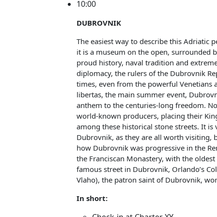
10:00
DUBROVNIK
The easiest way to describe this Adriatic 
it is a museum on the open, surrounded by
proud history, naval tradition and extremel
diplomacy, the rulers of the Dubrovnik Re
times, even from the powerful Venetians a
libertas, the main summer event, Dubrovn
anthem to the centuries-long freedom. N
world-known producers, placing their King
among these historical stone streets. It is
Dubrovnik, as they are all worth visiting, 
how Dubrovnik was progressive in the Renai
the Franciscan Monastery, with the oldest
famous street in Dubrovnik, Orlando’s Col
Vlaho), the patron saint of Dubrovnik, wo
In short: