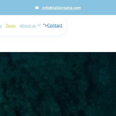
info@sail2croatia.com
">
Contact
y
Tours
About us