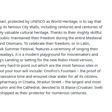
pearl, protected by UNESCO as World Heritage, is to say that
 its famous City Walls, including centuries and centuries of
y valuable cultural heritage. Thanks to their mighty skillful
public maintained their freedom during the entire Medieval
nd Otomans. To celebrate their freedom, or in Latin,
ik Summer Festival, features a ceremony of singing their
owadays, it is a modern playground for moviemakers and
’s Landing or setting for the new Robin Hood version,
 very hard to point out which are the most famous sites in
but your tour will include: Onofrio’s Fountain – the proof of
ssance time and ensured clear water for all its citizens,
 pharmacy in Croatia, Stradun Street – the largest and most
umn and the Cathedral, devoted to St Blaise (Croatian: Sveti
rshipped as their protector for numerous centuries.