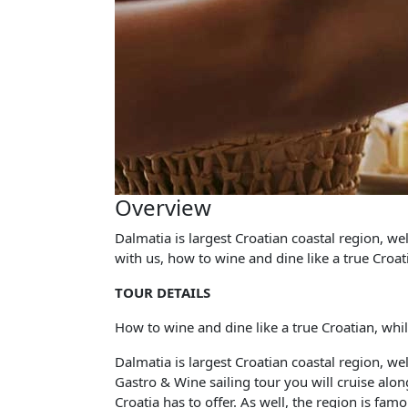
Overview
Dalmatia is largest Croatian coastal region, w
with us, how to wine and dine like a true Croati
TOUR DETAILS
How to wine and dine like a true Croatian, while
Dalmatia is largest Croatian coastal region, w
Gastro & Wine sailing tour you will cruise along
Croatia has to offer. As well, the region is fa