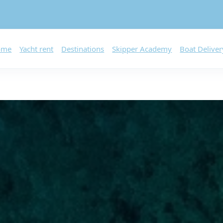
ome
Yacht rent
Destinations
Skipper Academy
Boat Deliver