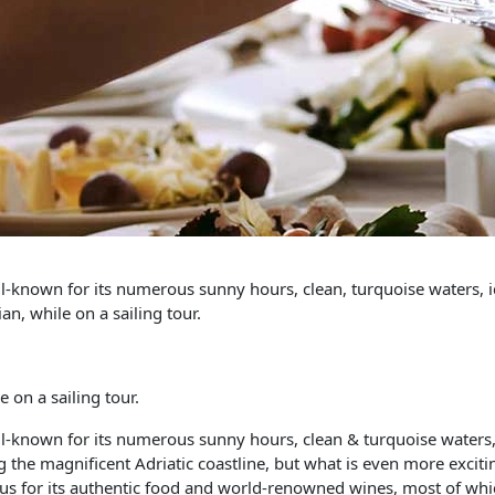
ell-known for its numerous sunny hours, clean, turquoise waters, i
an, while on a sailing tour.
 on a sailing tour.
ell-known for its numerous sunny hours, clean & turquoise waters,
 the magnificent Adriatic coastline, but what is even more exciting
mous for its authentic food and world-renowned wines, most of whic