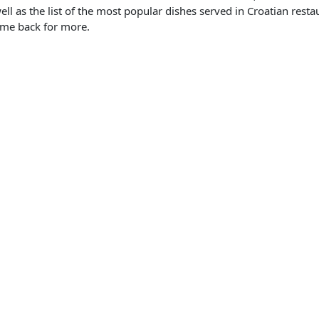
ell as the list of the most popular dishes served in Croatian restau
ome back for more.