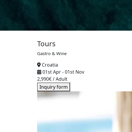
Tours
Gastro & Wine
Croatia
01st Apr
-
01st Nov
2,990
€
/ Adult
Inquiry form