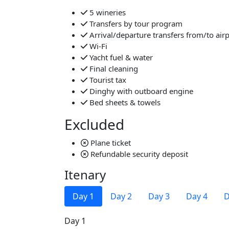
5 wineries
Transfers by tour program
Arrival/departure transfers from/to air
Wi-Fi
Yacht fuel & water
Final cleaning
Tourist tax
Dinghy with outboard engine
Bed sheets & towels
Excluded
Plane ticket
Refundable security deposit
Itenary
Day 1
Day 2
Day 3
Day 4
D
Day 1