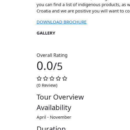
you can find a list of indigenous products, as w
Croatia and we are positive you will want to c
DOWNLOAD BROCHURE
GALLERY
Overall Rating
0.0
/5
(0 Review)
Tour Overview
Availability
April - November
Duration