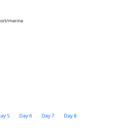
port/marina
ay 5
Day 6
Day 7
Day 8