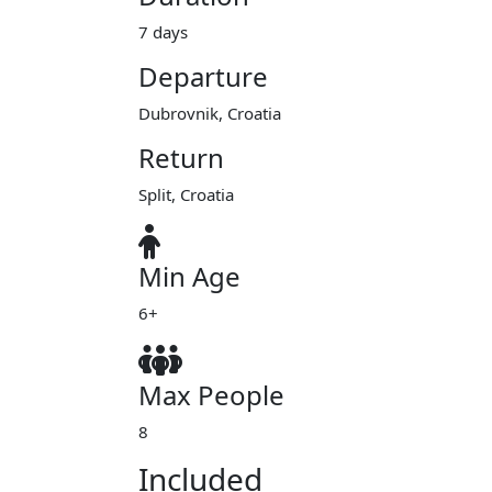
7 days
Departure
Dubrovnik, Croatia
Return
Split, Croatia
Min Age
6+
Max People
8
Included